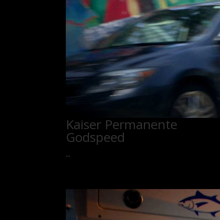
Kaiser Permanente
Godspeed
...