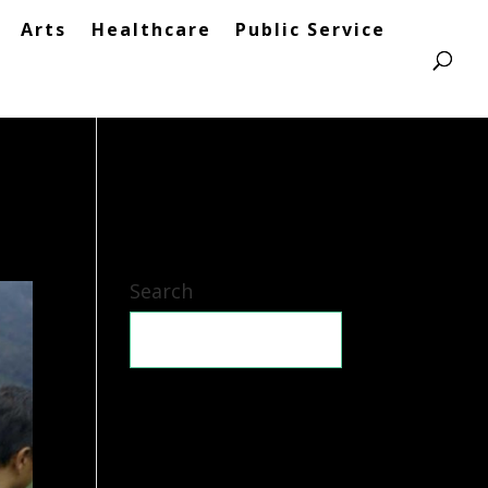
Arts
Healthcare
Public Service
Search