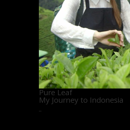
Pure Leaf
My Journey to Indonesia
...