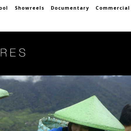
ool
Showreels
Documentary
Commercial