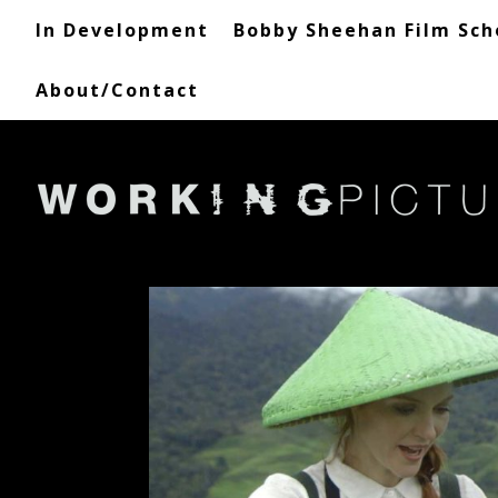
In Development
Bobby Sheehan Film Sch
About/Contact