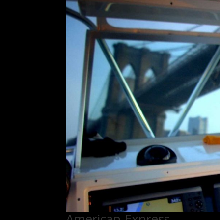
American Express