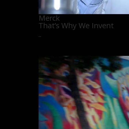
Merck
That’s Why We Invent
...