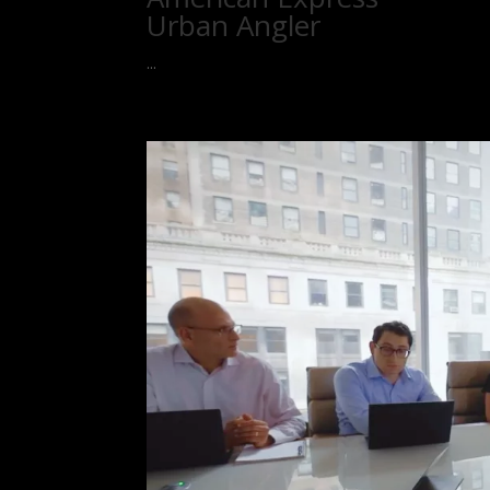
Urban Angler
...