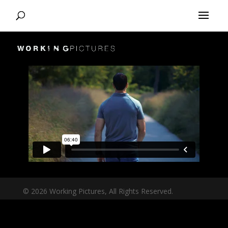
© 2026 Working Pictures, All Rights Reserved.