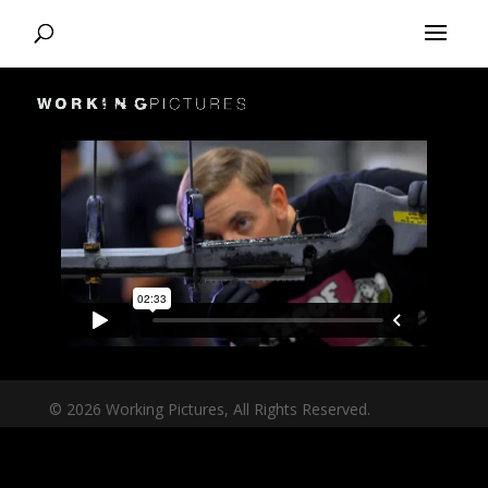
© 2026 Working Pictures, All Rights Reserved.