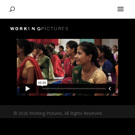
© 2026 Working Pictures, All Rights Reserved.