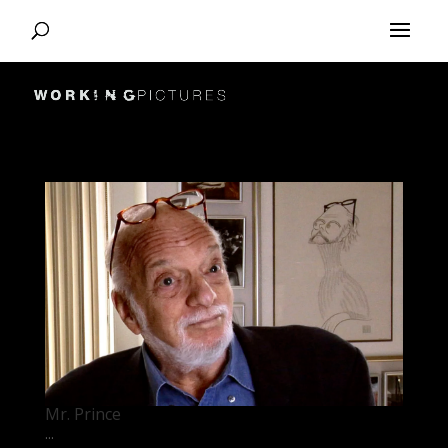
Mr. Prince
...