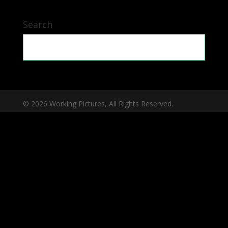
Search
© 2026 Working Pictures, All Rights Reserved.